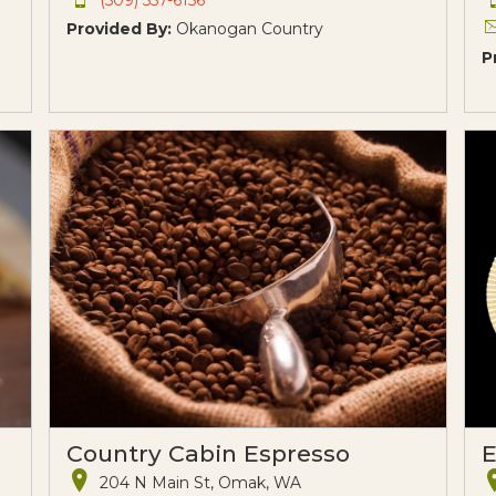
Provided By:
Okanogan Country
P
Country Cabin Espresso
E
204 N Main St, Omak, WA