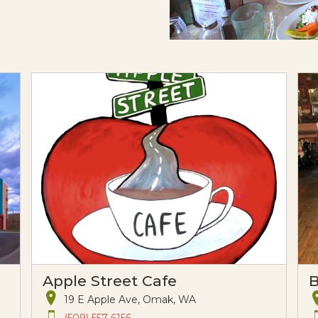
Apple Street Cafe
B
19 E Apple Ave, Omak, WA
(509) 557-6156