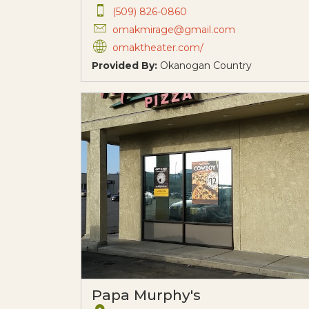
(509) 826-0860
omakmirage@gmail.com
omaktheater.com/
Provided By:
Okanogan Country
Papa Murphy's