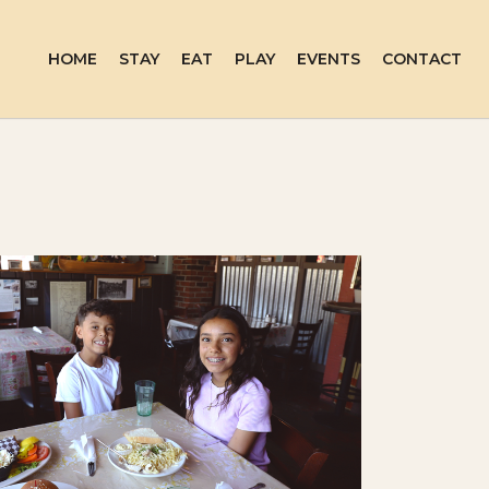
HOME
STAY
EAT
PLAY
EVENTS
CONTACT