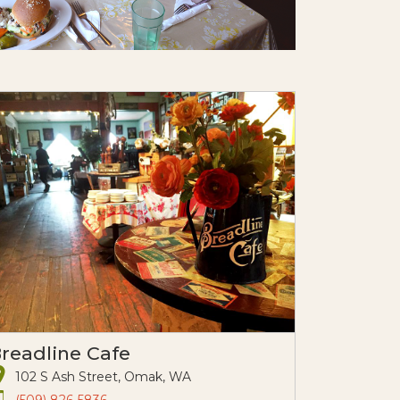
readline Cafe
102 S Ash Street, Omak, WA
(509) 826-5836