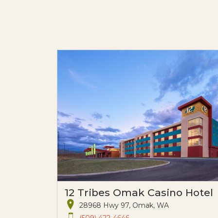
12 Tribes Omak Casino Hotel
28968 Hwy 97, Omak, WA
(509) 422-4646