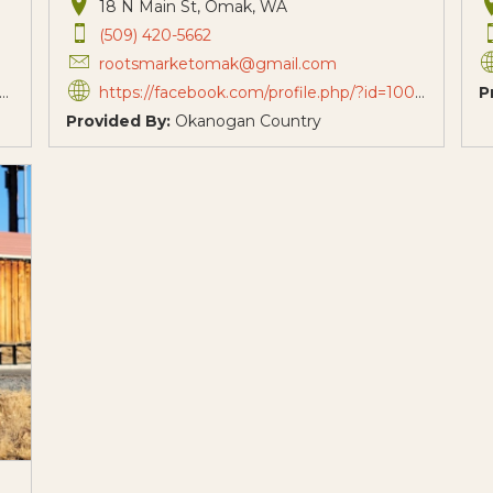
18 N Main St, Omak, WA
(509) 420-5662
rootsmarketomak@gmail.com
https://facebook.com/profile.php/?id=100091907925035
P
Provided By:
Okanogan Country