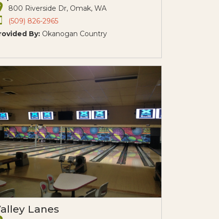
800 Riverside Dr, Omak, WA
(509) 826-2965
rovided By:
Okanogan Country
alley Lanes