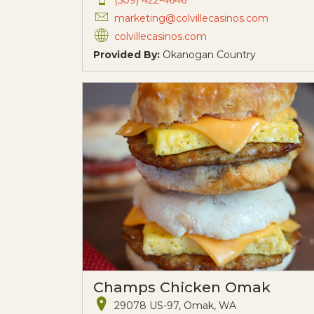
marketing@colvillecasinos.com
colvillecasinos.com
Provided By:
Okanogan Country
Champs Chicken Omak
29078 US-97, Omak, WA