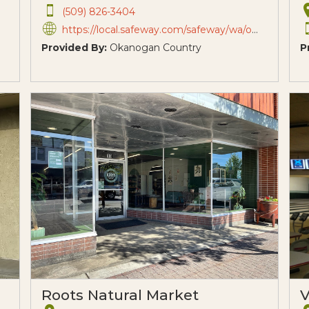
(509) 826-3404
https://local.safeway.com/safeway/wa/omak/607-omache-dr.html?utm_source=G&utm_medium=Maps&utm_campai
Provided By:
Okanogan Country
P
Roots Natural Market
V