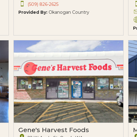
(509) 826-2625
Provided By:
Okanogan Country
P
Gene's Harvest Foods
M