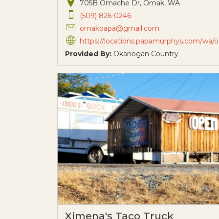
705B Omache Dr, Omak, WA
(509) 826-0246
omakpapa@gmail.com
https://locations.papamurphys.com/wa/omak/705b-omache-drive?utm_source=organic&utm_medium=gmb&utm_ca
Provided By:
Okanogan Country
Ximena's Taco Truck