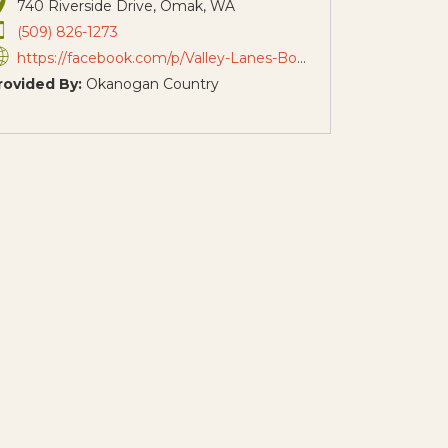
740 Riverside Drive, Omak, WA
(509) 826-1273
https://facebook.com/p/Valley-Lanes-Bowling-and-Arcade-100057583053691/
rovided By:
Okanogan Country