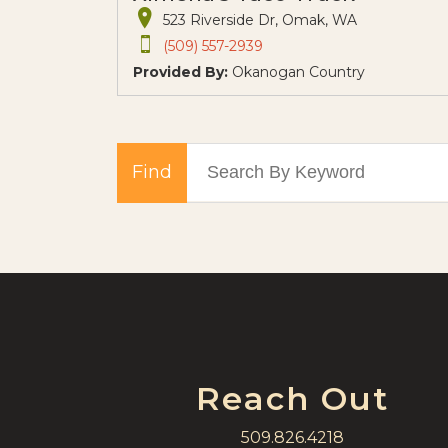
523 Riverside Dr, Omak, WA
(509) 557-2939
Provided By:
Okanogan Country
Find
Reach Out
509.826.4218