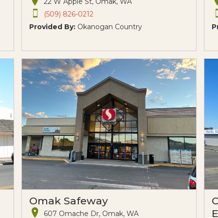
22 W Apple St, Omak, WA
(509) 826-0212
Provided By:
Okanogan Country
P
Omak Safeway
O
E
607 Omache Dr, Omak, WA