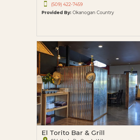
(509) 422-7459
Provided By:
Okanogan Country
El Torito Bar & Grill