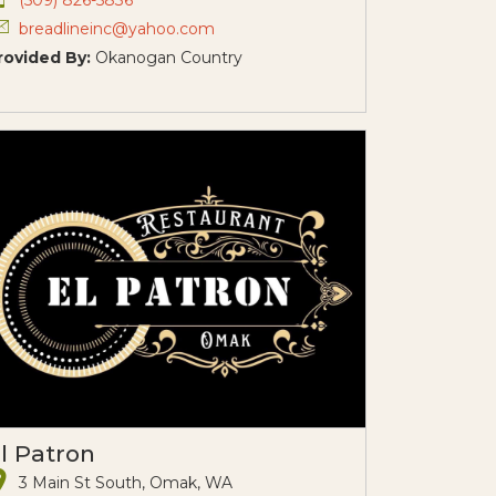
breadlineinc@yahoo.com
rovided By:
Okanogan Country
l Patron
3 Main St South, Omak, WA