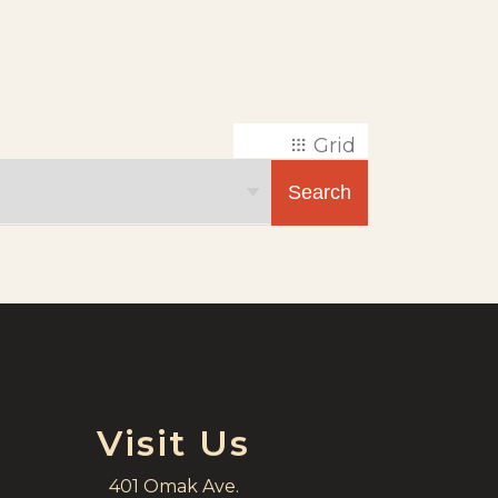
Grid
List
Search
Visit Us
401 Omak Ave.