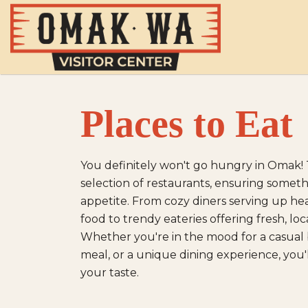
Places to Eat
You definitely won't go hungry in Omak! 
selection of restaurants, ensuring somethi
appetite. From cozy diners serving up h
food to trendy eateries offering fresh, loca
Whether you're in the mood for a casual bi
meal, or a unique dining experience, you'll
your taste.