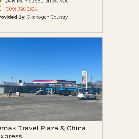
24 N Main Street, Omak, WA
(509) 826-2325
rovided By:
Okanogan Country
mak Travel Plaza & China
xpress