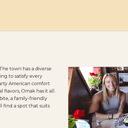
The town has a diverse
ng to satisfy every
earty American comfort
l flavors, Omak has it all.
te, a family-friendly
 find a spot that suits