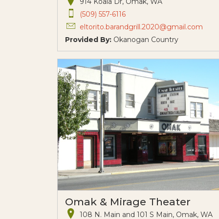
914 Koala Dr, Omak, WA
(509) 557-6116
eltorito.barandgrill.2020@gmail.com
Provided By:
Okanogan Country
Omak & Mirage Theater
108 N. Main and 101 S Main, Omak, WA