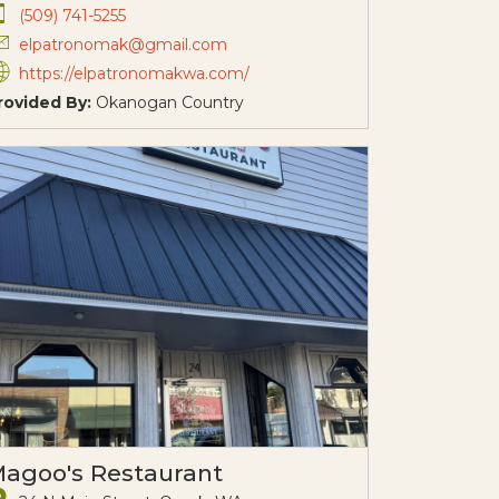
(509) 741-5255
elpatronomak@gmail.com
https://elpatronomakwa.com/
rovided By:
Okanogan Country
agoo's Restaurant